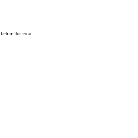
before this error.