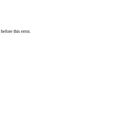
before this error.