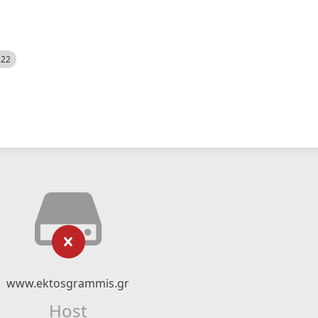
522
www.ektosgrammis.gr
Host