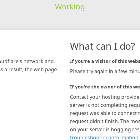
Working
What can I do?
loudflare's network and
If you're a visitor of this webs
As a result, the web page
Please try again in a few minu
If you're the owner of this we
Contact your hosting provide
server is not completing requ
request was able to connect t
request didn't finish. The mos
on your server is hogging re
troubleshooting information 